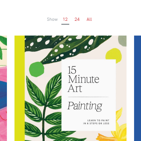
Show
12
24
All