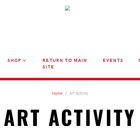
SHOP
RETURN TO MAIN
EVENTS
SITE
Home
Art Activity
ART ACTIVITY