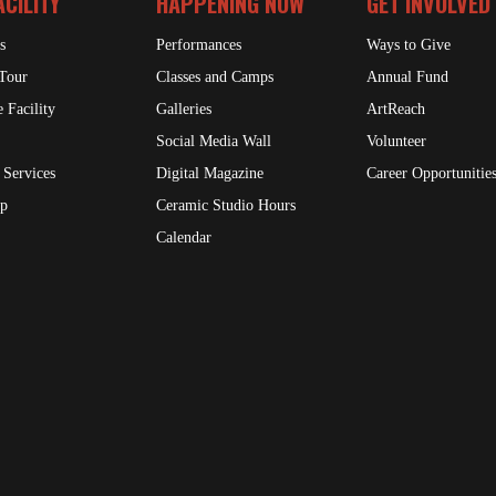
ACILITY
HAPPENING NOW
GET INVOLVED
s
Performances
Ways to Give
 Tour
Classes and Camps
Annual Fund
 Facility
Galleries
ArtReach
Social Media Wall
Volunteer
 Services
Digital Magazine
Career Opportunitie
op
Ceramic Studio Hours
Calendar