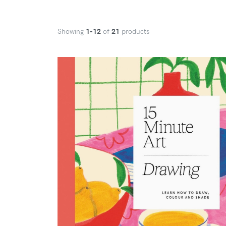
Showing
1-12
of
21
products