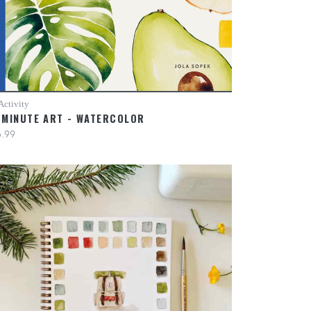
Activity
-MINUTE ART - WATERCOLOR
.99