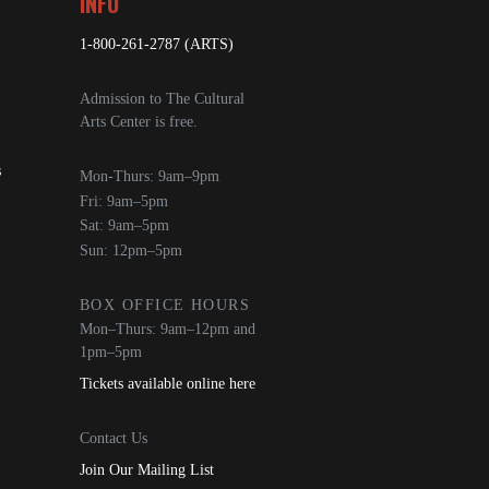
INFO
1-800-261-2787 (ARTS)
Admission to The Cultural
Arts Center is free.
s
Mon-Thurs: 9am–9pm
Fri: 9am–5pm
Sat: 9am–5pm
Sun: 12pm–5pm
BOX OFFICE HOURS
Mon–Thurs: 9am–12pm and
1pm–5pm
Tickets available online here
Contact Us
Join Our Mailing List