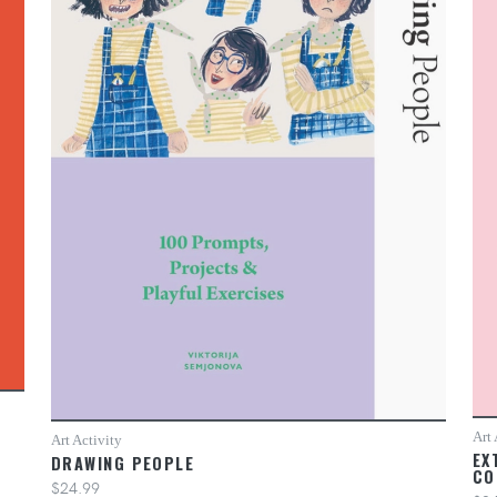
Art 
Art Activity
EX
DRAWING PEOPLE
CO
$24.99