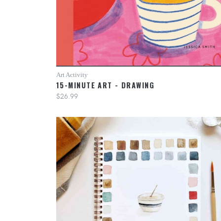
Art Activity
15-MINUTE ART - DRAWING
$26.99