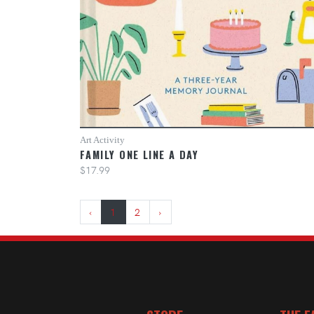
Art Activity
FAMILY ONE LINE A DAY
$17.99
‹
1
2
›