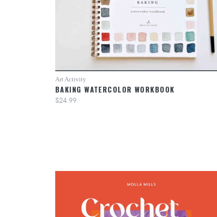
Art Activity
BAKING WATERCOLOR WORKBOOK
$24.99