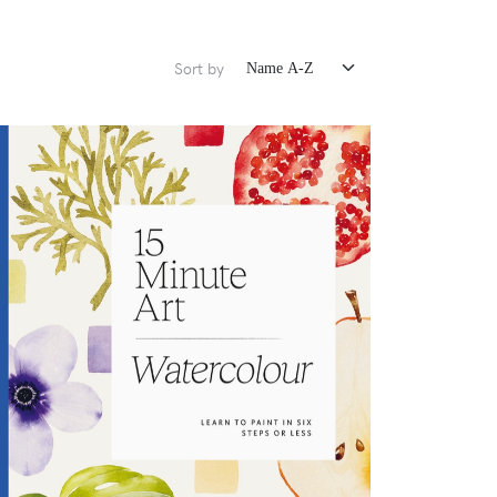
Sort by