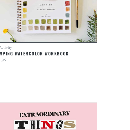
Activity
MPING WATERCOLOR WORKBOOK
.99