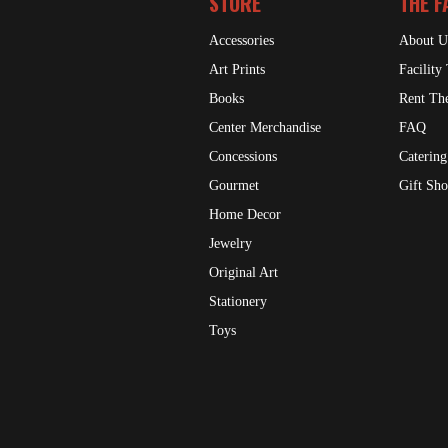
STORE
THE F
Accessories
About U
Art Prints
Facility
Books
Rent The
Center Merchandise
FAQ
Concessions
Catering
Gourmet
Gift Sh
Home Decor
Jewelry
Original Art
Stationery
Toys