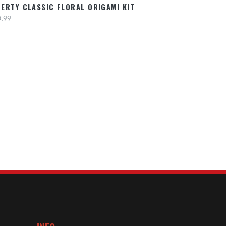
BERTY CLASSIC FLORAL ORIGAMI KIT
.99