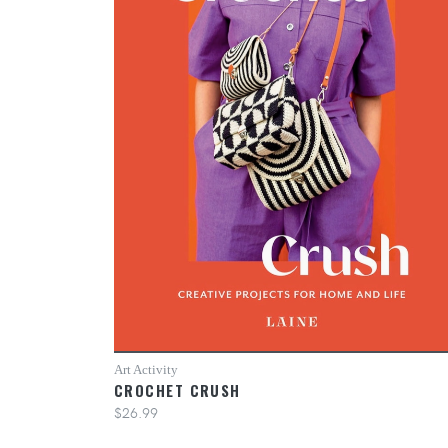
Art Activity
CROCHET CRUSH
$26.99