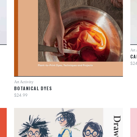
Art 
CA
$24
Art Activity
BOTANICAL DYES
$24.99