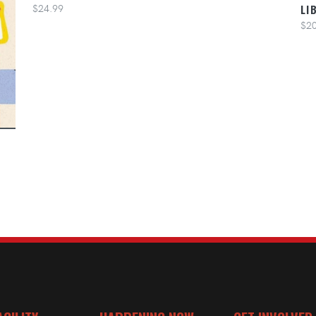
$24.99
LI
$20