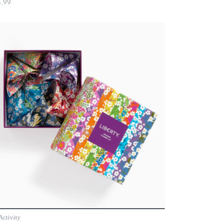
.99
Activity