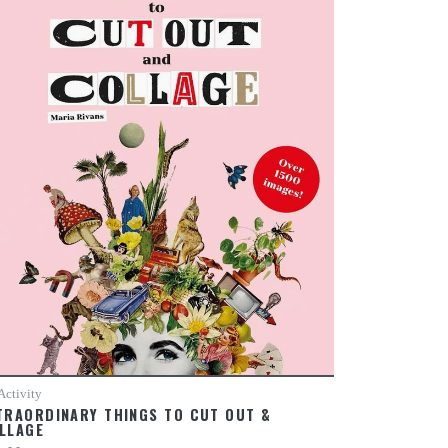
Activity
TRAORDINARY THINGS TO CUT OUT &
LLAGE