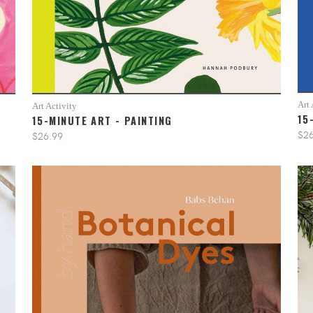
Art 
Art Activity
15
15-MINUTE ART - PAINTING
$26
$26.99