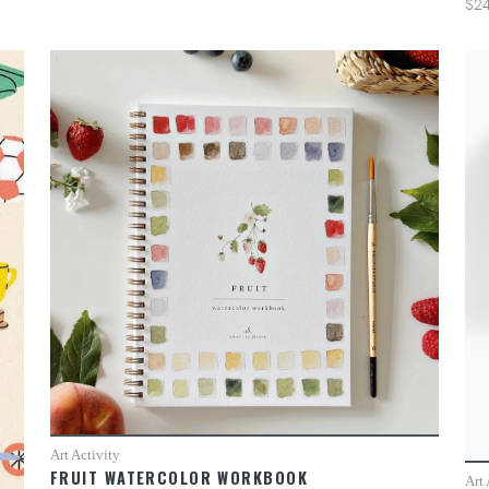
$24
Art Activity
FRUIT WATERCOLOR WORKBOOK
Art 