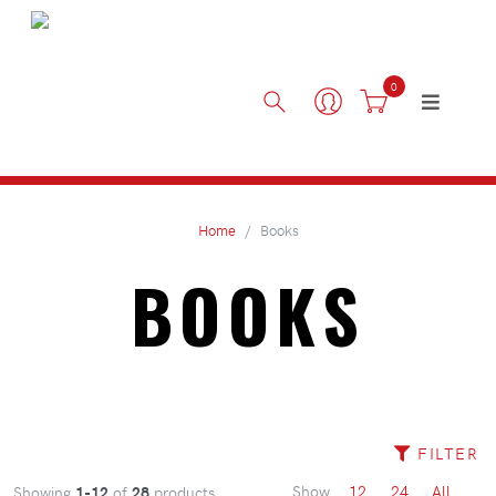
0
Home
Books
BOOKS
FILTER
Show
12
24
All
Showing
1-12
of
28
products