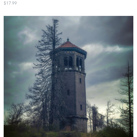
$17.99