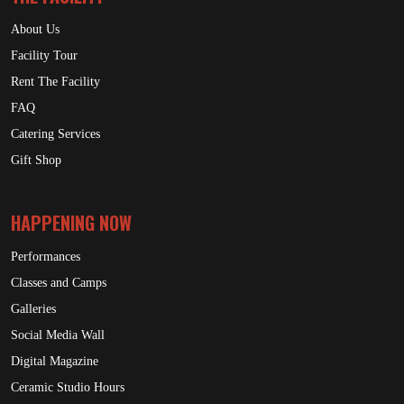
About Us
Facility Tour
Rent The Facility
FAQ
Catering Services
Gift Shop
HAPPENING NOW
Performances
Classes and Camps
Galleries
Social Media Wall
Digital Magazine
Ceramic Studio Hours