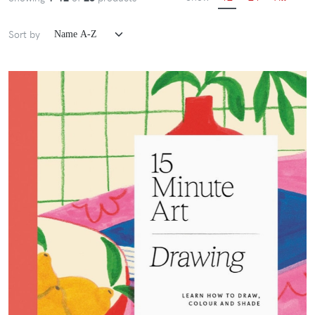
Sort by