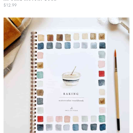
$12.99