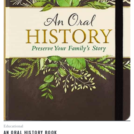
Educational
AN ORAL HISTORY BOOK