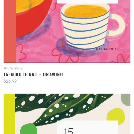
Art Activity
15-MINUTE ART - DRAWING
$26.99