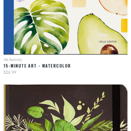
Art Activity
15-MINUTE ART - WATERCOLOR
$26.99