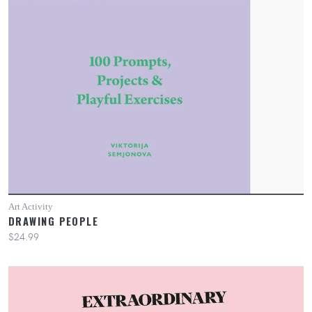
Art Activity
DRAWING PEOPLE
$24.99