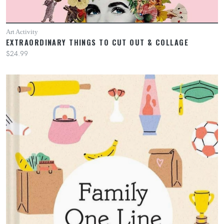
Art Activity
EXTRAORDINARY THINGS TO CUT OUT & COLLAGE
$24.99