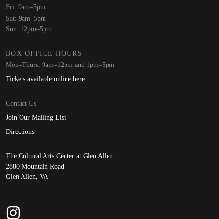
Fri: 9am–5pm
Sat: 9am–5pm
Sun: 12pm–5pm
BOX OFFICE HOURS
Mon–Thurs: 9am–12pm and 1pm–5pm
Tickets available online here
Contact Us
Join Our Mailing List
Directions
The Cultural Arts Center at Glen Allen
2880 Mountain Road
Glen Allen, VA