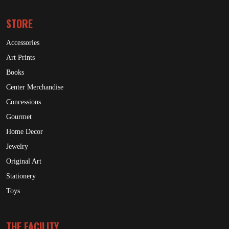
STORE
Accessories
Art Prints
Books
Center Merchandise
Concessions
Gourmet
Home Decor
Jewelry
Original Art
Stationery
Toys
THE FACILITY