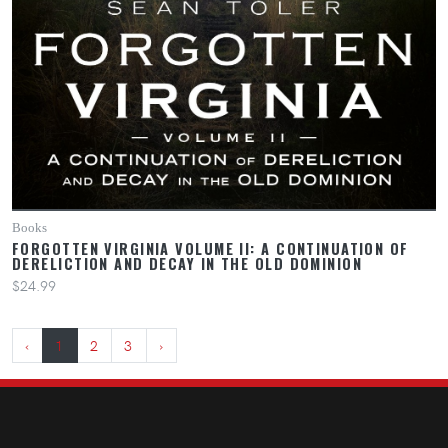
Books
FORGOTTEN VIRGINIA VOLUME II: A CONTINUATION OF
DERELICTION AND DECAY IN THE OLD DOMINION
$24.99
‹
1
2
3
›