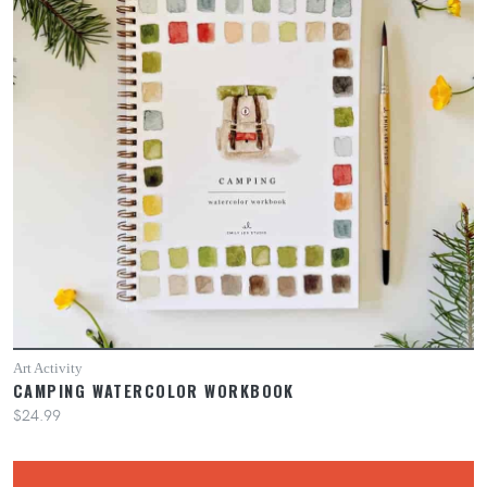
Art Activity
CAMPING WATERCOLOR WORKBOOK
$24.99