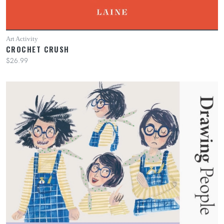
Art Activity
CROCHET CRUSH
$26.99