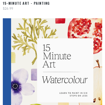
15-MINUTE ART - PAINTING
$26.99