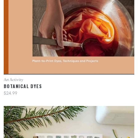
Art Activity
BOTANICAL DYES
$24.99