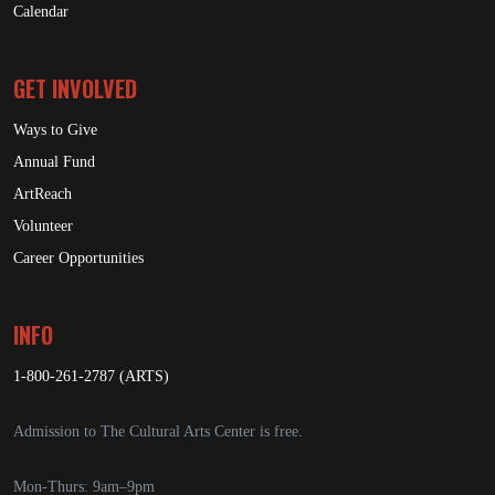
Calendar
GET INVOLVED
Ways to Give
Annual Fund
ArtReach
Volunteer
Career Opportunities
INFO
1-800-261-2787 (ARTS)
Admission to The Cultural Arts Center is free.
Mon-Thurs: 9am–9pm