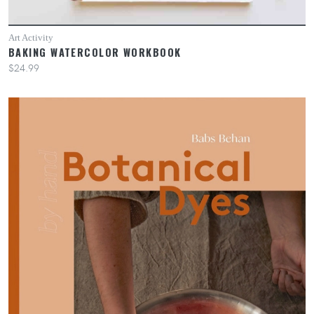
Art Activity
BAKING WATERCOLOR WORKBOOK
$24.99