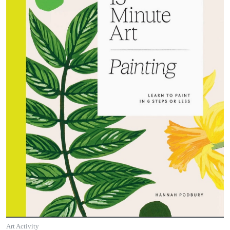
Art Activity