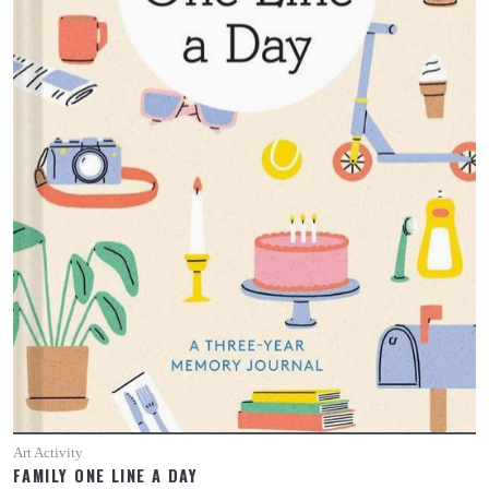
Art Activity
FAMILY ONE LINE A DAY