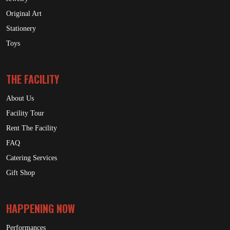
Original Art
Stationery
Toys
THE FACILITY
About Us
Facility Tour
Rent The Facility
FAQ
Catering Services
Gift Shop
HAPPENING NOW
Performances