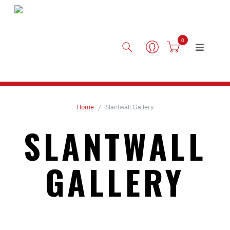
0
Home
Slantwall Gallery
SLANTWALL
GALLERY