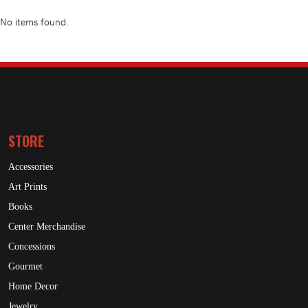
No items found.
STORE
Accessories
Art Prints
Books
Center Merchandise
Concessions
Gourmet
Home Decor
Jewelry