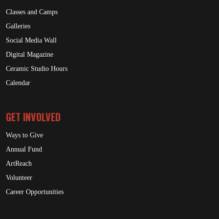
Classes and Camps
Galleries
Social Media Wall
Digital Magazine
Ceramic Studio Hours
Calendar
GET INVOLVED
Ways to Give
Annual Fund
ArtReach
Volunteer
Career Opportunities