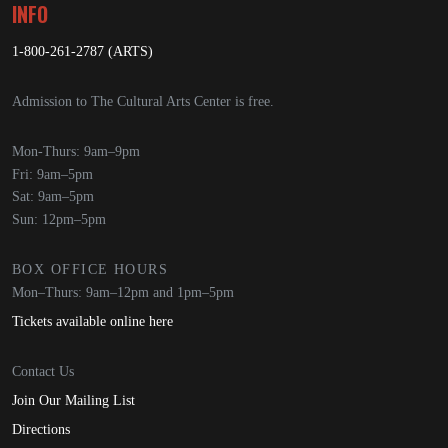
INFO
1-800-261-2787 (ARTS)
Admission to The Cultural Arts Center is free.
Mon-Thurs: 9am–9pm
Fri: 9am–5pm
Sat: 9am–5pm
Sun: 12pm–5pm
BOX OFFICE HOURS
Mon–Thurs: 9am–12pm and 1pm–5pm
Tickets available online here
Contact Us
Join Our Mailing List
Directions