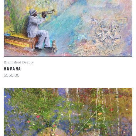
Blemished Beauty
HAVANA
$550.00