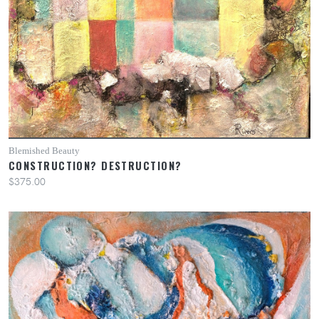
Blemished Beauty
CONSTRUCTION? DESTRUCTION?
$375.00