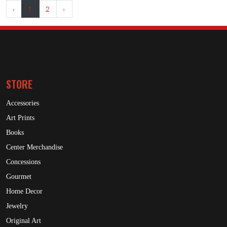
‹
1
2
›
STORE
Accessories
Art Prints
Books
Center Merchandise
Concessions
Gourmet
Home Decor
Jewelry
Original Art