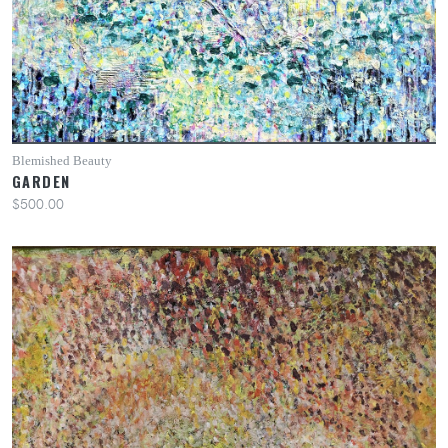
Blemished Beauty
GARDEN
$500.00