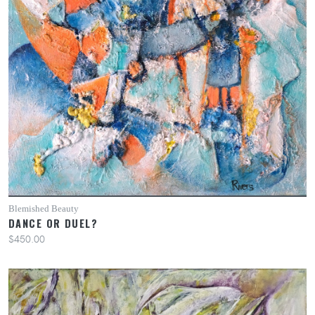
Blemished Beauty
DANCE OR DUEL?
$450.00