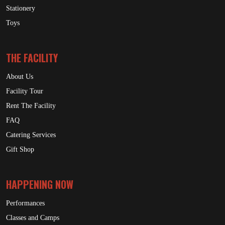
Stationery
Toys
THE FACILITY
About Us
Facility Tour
Rent The Facility
FAQ
Catering Services
Gift Shop
HAPPENING NOW
Performances
Classes and Camps