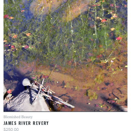
Blemished Beauty
JAMES RIVER REVERY
$250.00