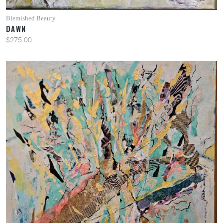
Blemished Beauty
DAWN
$275.00