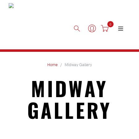
0
Home
Midway Gallery
MIDWAY
GALLERY