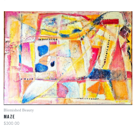
Blemished Beauty
MAZE
$300.00