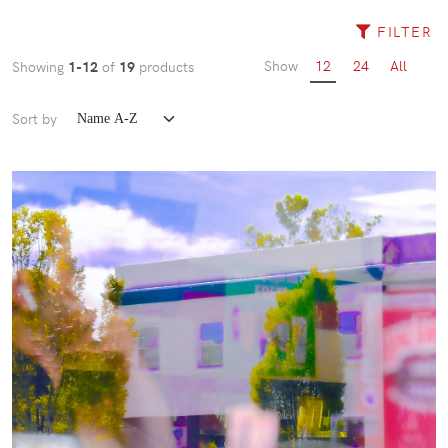
FILTER
Show
12
24
All
Showing
1-12
of
19
products
Sort by