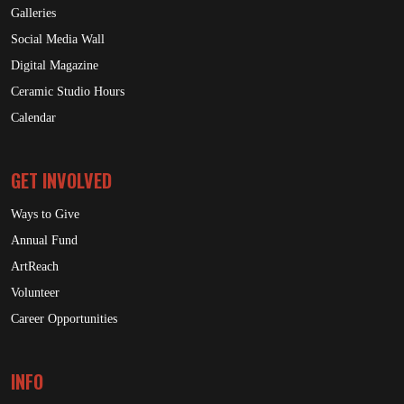
Galleries
Social Media Wall
Digital Magazine
Ceramic Studio Hours
Calendar
GET INVOLVED
Ways to Give
Annual Fund
ArtReach
Volunteer
Career Opportunities
INFO