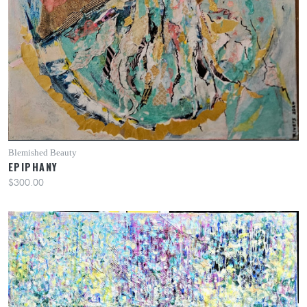
Blemished Beauty
EPIPHANY
$300.00