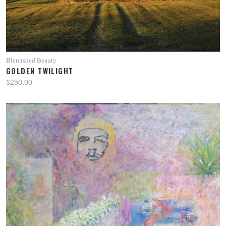
Blemished Beauty
GOLDEN TWILIGHT
$250.00