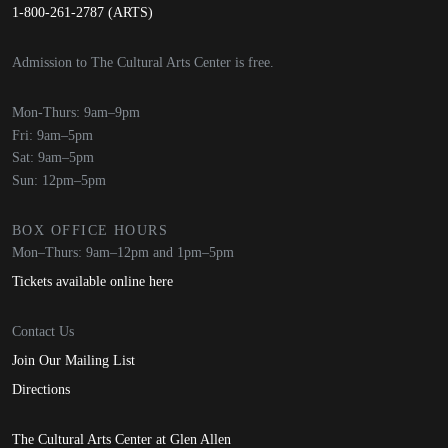
1-800-261-2787 (ARTS)
Admission to The Cultural Arts Center is free.
Mon-Thurs: 9am–9pm
Fri: 9am–5pm
Sat: 9am–5pm
Sun: 12pm–5pm
BOX OFFICE HOURS
Mon–Thurs: 9am–12pm and 1pm–5pm
Tickets available online here
Contact Us
Join Our Mailing List
Directions
The Cultural Arts Center at Glen Allen