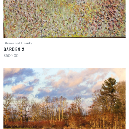
Blemished Beauty
GARDEN 2
$500.00