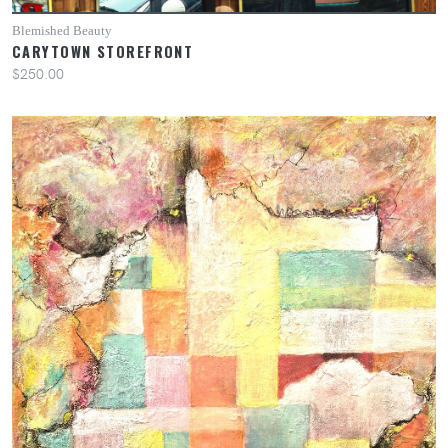
Blemished Beauty
CARYTOWN STOREFRONT
$250.00