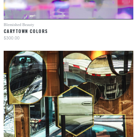
Blemished Beauty
CARYTOWN COLORS
$300.00